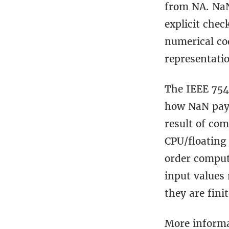
from NA. NaN
explicit che
numerical co
representati
The IEEE 754
how NaN payl
result of co
CPU/floating
order computa
input values
they are fini
More informa