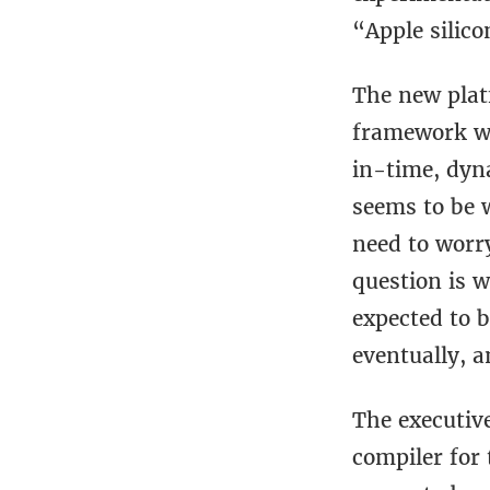
“Apple silico
The new plat
framework wh
in-time, dyn
seems to be 
need to worry
question is w
expected to b
eventually, 
The executive
compiler for