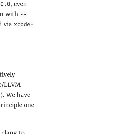
, even
.0.0
un with
--
d via
xcode-
tively
le/LLVM
d). We have
rinciple one
clang to