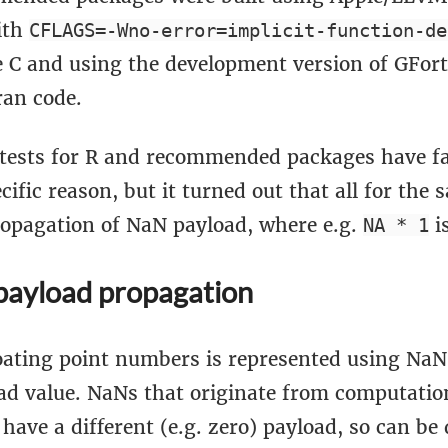
ith
CFLAGS=-Wno-error=implicit-function-de
e C and using the development version of GFort
ran code.
tests for R and recommended packages have fai
ific reason, but it turned out that all for the
ropagation of NaN payload, where e.g.
i
NA * 1
ayload propagation
loating point numbers is represented using NaN
oad value. NaNs that originate from computatio
have a different (e.g. zero) payload, so can be