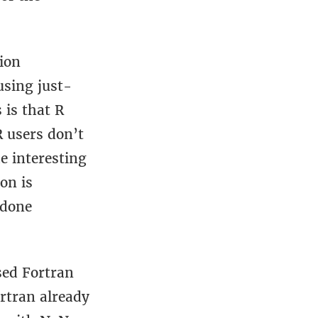
ion
using just-
 is that R
R users don’t
e interesting
on is
 done
sed Fortran
rtran already