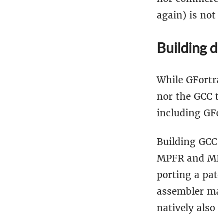
again) is not
Building 
While GFortra
nor the GCC 
including GF
Building GCC 
MPFR and MPC
porting a pat
assembler ma
natively also