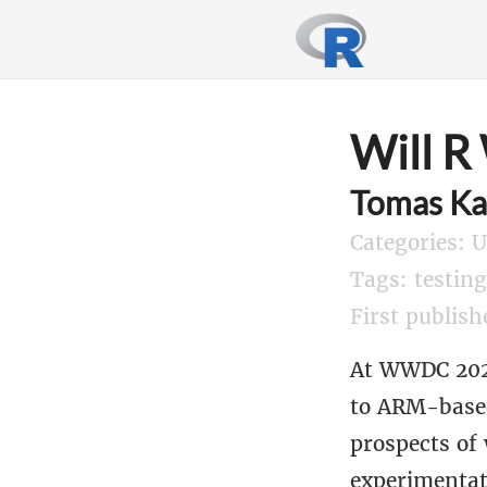
Will R
Tomas Ka
Categories: 
Tags: testin
First publish
At WWDC 2020
to ARM-based 
prospects of
experimentat