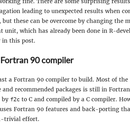
working fine. There are some surprising result
agation leading to unexpected results when c
 but these can be overcome by changing the m
nt unit, which has already been done in R-deve
 in this post.
 Fortran 90 compiler
ast a Fortran 90 compiler to build. Most of the
 and recommended packages is still in Fortran 
d by
to C and compiled by a C compiler. Ho
f2c
 uses Fortran 90 features and back-porting th
-trivial effort.