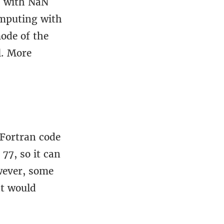
s with NaN
omputing with
ode of the
l. More
 Fortran code
77, so it can
wever, some
at would