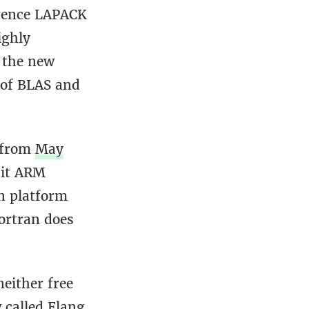
ference LAPACK
ighly
 the new
 of BLAS and
t from
May
bit ARM
n platform
Fortran does
neither free
 called Flang