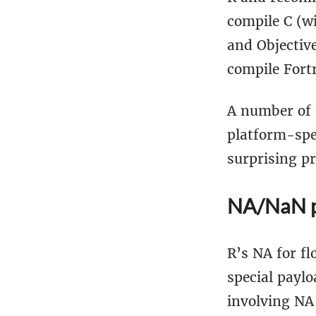
compile C (w
and Objectiv
compile Fort
A number of 
platform-spec
surprising p
NA/NaN p
R’s NA for f
special payl
involving NA 