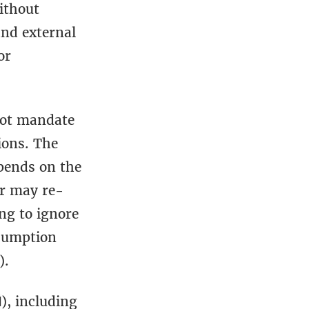
ithout
and external
or
not mandate
ions. The
pends on the
er may re-
ng to ignore
ssumption
).
), including
N