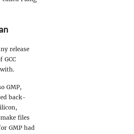
an
any release
of GCC
with.
lso GMP,
red back-
ilicon,
 make files
t for GMP had