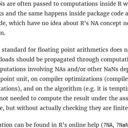
s are often passed to computations inside R w
cks and the same happens inside package code 
de, which have no idea about R’s NA concept n
on.
 standard for floating point arithmetics does 
oads should be propagated through computat
mputations involving NAs and/or other NaNs de
 point unit, on compiler optimizations (compil
tions), and on the algorithm (e.g. it is tempti
 not needed to compute the result under the a
te, but without actually checking they are finite
tion can be found in R’s online help (
,
?NA
?Na