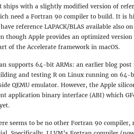
R ships with a slightly modified version of re
h need a Fortran 90 compiler to build. It is h
o have reference LAPACK/BLAS available also on
en though Apple provides an optimized version
rt of the Accelerate framework in macOS.
an supports 64-bit ARMs: an earlier blog pos
ilding and testing R on Linux running on 64-
side QEMU emulator. However, the Apple silico
ent application binary interface (ABI) which G
yet.
ere seems to be no other Fortran 90 compiler, 
al. Specifically, LLVM’s Fortran compiler (now