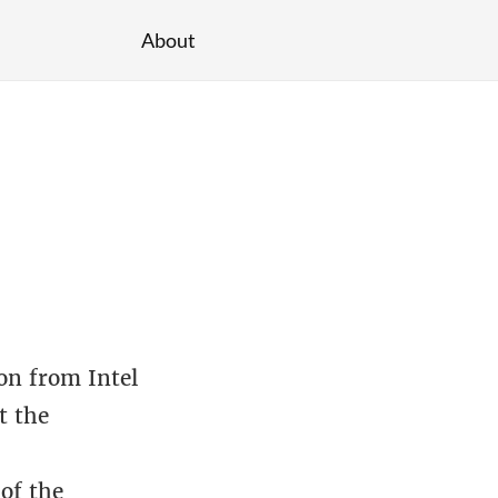
About
on from Intel
t the
of the