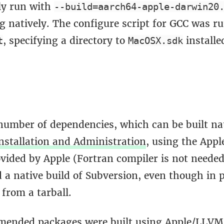
tly run with
--build=aarch64-apple-darwin20
g natively. The configure script for GCC was r
, specifying a directory to
installe
t
MacOSX.sdk
 number of dependencies, which can be built na
nstallation and Administration
, using the App
ovided by Apple (Fortran compiler is not neede
 a native build of Subversion, even though in p
 from a tarball.
ended packages were built using Apple/LLVM 