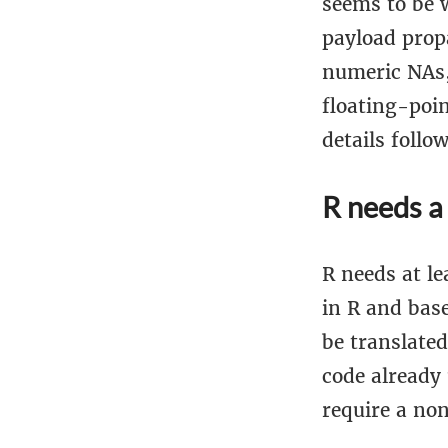
seems to be 
payload prop
numeric NAs,
floating-poi
details follow
R needs a
R needs at le
in R and base
be translate
code already
require a non