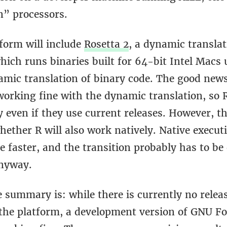
n” processors.
form will include
Rosetta 2
, a dynamic translat
ich runs binaries built for 64-bit Intel Macs 
amic translation of binary code. The good news
working fine with the dynamic translation, so 
 even if they use current releases. However, th
hether R will also work natively. Native executi
e faster, and the transition probably has to be
anyway.
 summary is: while there is currently no relea
 the platform, a development version of GNU Fo