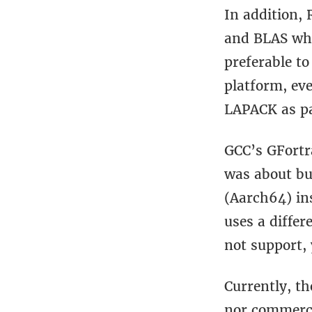
In addition, 
and BLAS whic
preferable t
platform, ev
LAPACK as pa
GCC’s GFortr
was about bu
(Aarch64) in
uses a differ
not support, 
Currently, th
nor commerci