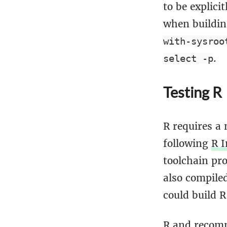
to be explici
when buildin
with-sysroo
.
select -p
Testing R
R requires a
following
R I
toolchain pr
also compiled
could build R
R and recomm