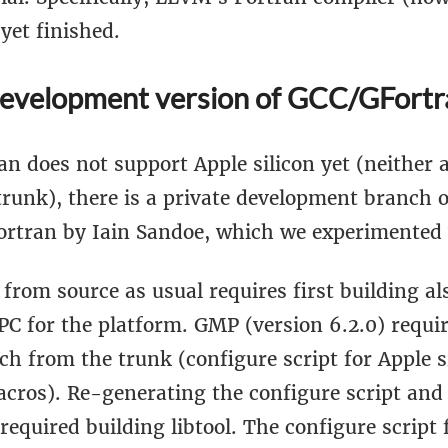
 yet finished.
development version of GCC/GFortr
n does not support Apple silicon yet (neither 
trunk), there is a private development branch 
ortran by Iain Sandoe, which we experimented 
from source as usual requires first building a
 for the platform. GMP (version 6.2.0) requi
ch from the trunk (configure script for Apple s
cros). Re-generating the configure script and
 required building libtool. The configure scrip