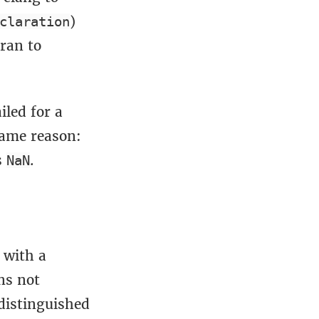
)
claration
ran to
led for a
 same reason:
s
.
NaN
 with a
ns not
 distinguished