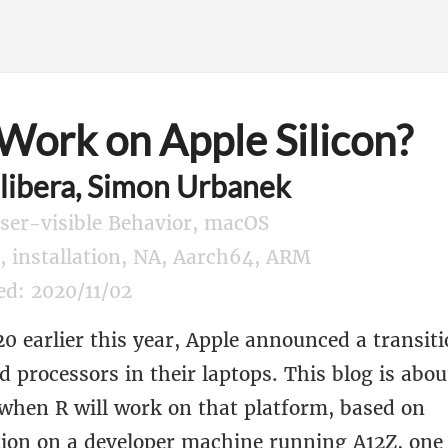
 Work on Apple Silicon?
libera, Simon Urbanek
User-visible Behavior, macOS
g, installation, NA, Aarch64, ARM
ed: 2020/11/02
 earlier this year, Apple announced a transiti
processors in their laptops. This blog is abou
 when R will work on that platform, based on
ion on a developer machine running A12Z, one 