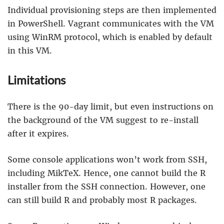
Individual provisioning steps are then implemented
in PowerShell. Vagrant communicates with the VM
using WinRM protocol, which is enabled by default
in this VM.
Limitations
There is the 90-day limit, but even instructions on
the background of the VM suggest to re-install
after it expires.
Some console applications won’t work from SSH,
including MikTeX. Hence, one cannot build the R
installer from the SSH connection. However, one
can still build R and probably most R packages.