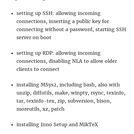
setting up SSH: allowing incoming
connections, inserting a public key for
connecting without a password, starting SSH
server on boot
setting up RDP: allowing incoming
connections, disabling NLA to allow older
clients to connect
installing MSys2, including bash, also with
unzip, diffutils, make, winpty, rsync, texinfo,
tar, texinfo-tex, zip, subversion, bison,
moreutils, xz, patch
installing Inno Setup and MikTeX