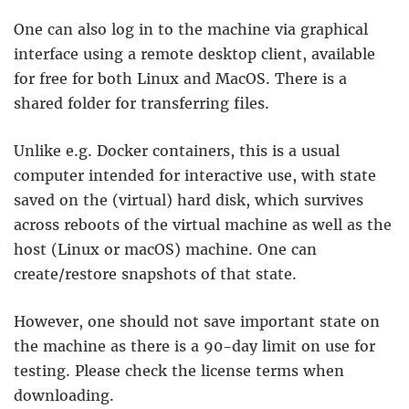
One can also log in to the machine via graphical
interface using a remote desktop client, available
for free for both Linux and MacOS. There is a
shared folder for transferring files.
Unlike e.g. Docker containers, this is a usual
computer intended for interactive use, with state
saved on the (virtual) hard disk, which survives
across reboots of the virtual machine as well as the
host (Linux or macOS) machine. One can
create/restore snapshots of that state.
However, one should not save important state on
the machine as there is a 90-day limit on use for
testing. Please check the license terms when
downloading.