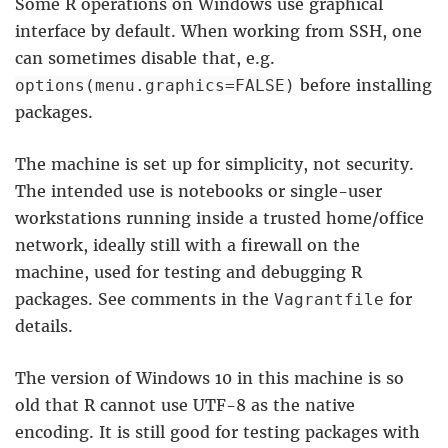
Some R operations on Windows use graphical
interface by default. When working from SSH, one
can sometimes disable that, e.g.
before installing
options(menu.graphics=FALSE)
packages.
The machine is set up for simplicity, not security.
The intended use is notebooks or single-user
workstations running inside a trusted home/office
network, ideally still with a firewall on the
machine, used for testing and debugging R
packages. See comments in the
for
Vagrantfile
details.
The version of Windows 10 in this machine is so
old that R cannot use UTF-8 as the native
encoding. It is still good for testing packages with