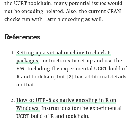
the UCRT toolchain, many potential issues would
not be encoding-related. Also, the current CRAN
checks run with Latin 1 encoding as well.
References
Setting up a virtual machine to check R
packages.
Instructions to set up and use the
VM. Including the experimental UCRT build of
R and toolchain, but [2] has additional details
on that.
Howto: UTF-8 as native encoding in R on
Windows.
Instructions for the experimental
UCRT build of R and toolchain.