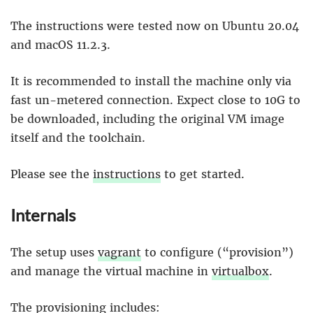
The instructions were tested now on Ubuntu 20.04
and macOS 11.2.3.
It is recommended to install the machine only via
fast un-metered connection. Expect close to 10G to
be downloaded, including the original VM image
itself and the toolchain.
Please see the
instructions
to get started.
Internals
The setup uses
vagrant
to configure (“provision”)
and manage the virtual machine in
virtualbox
.
The provisioning includes: