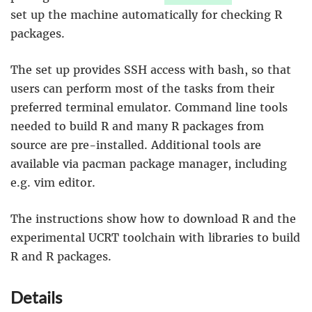
set up the machine automatically for checking R
packages.
The set up provides SSH access with bash, so that
users can perform most of the tasks from their
preferred terminal emulator. Command line tools
needed to build R and many R packages from
source are pre-installed. Additional tools are
available via pacman package manager, including
e.g. vim editor.
The instructions show how to download R and the
experimental UCRT toolchain with libraries to build
R and R packages.
Details