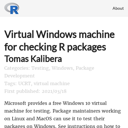
About
Virtual Windows machine
for checking R packages
Tomas Kalibera
Categories: Testing, Windows, Package
Development
Tags: UCRT, virtual machine
First published: 2021/03/18
Microsoft provides a free Windows 10 virtual
machine for testing. Package maintainers working
on Linux and MacOS can use it to test their
packages on Windows. See
instructions
on how to