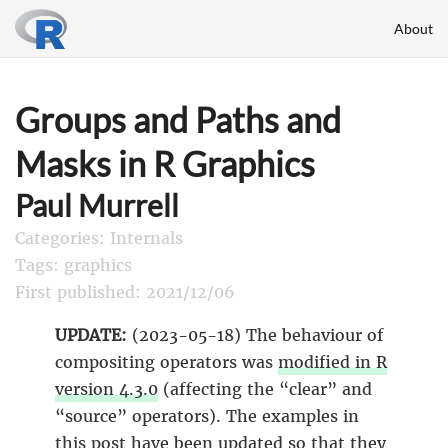
About
Groups and Paths and
Masks in R Graphics
Paul Murrell
Categories: Internals
Tags: graphics
First published: 2021/12/06
UPDATE:
(2023-05-18) The behaviour of
compositing operators was
modified in R
version 4.3.0
(affecting the “clear” and
“source” operators). The examples in
this post have been updated so that they