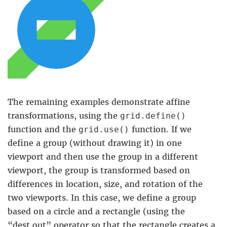
The remaining examples demonstrate affine
transformations, using the
grid.define()
function and the
function. If we
grid.use()
define a group (without drawing it) in one
viewport and then use the group in a different
viewport, the group is transformed based on
differences in location, size, and rotation of the
two viewports. In this case, we define a group
based on a circle and a rectangle (using the
“dest.out” operator so that the rectangle creates a