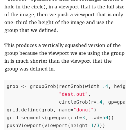
hole in the circle), in a viewport that is the full size
of the image, then we push a viewport that is only
one-third the height of the image and use the
group that we defined.
This produces a vertically squashed version of the
group because the viewport we are using the group
in is much shorter than the viewport that the
group was defined in.
grob <- groupGrob(rectGrob(width=
.4
, heigh
"dest.out"
,

                  circleGrob(r=
.4
, gp=gpar
grid.define(grob, name=
"donut"
)

grid.segments(gp=gpar(col=
3
, lwd=
50
))

pushViewport(viewport(height=
1
/
3
))
