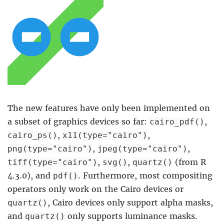
The new features have only been implemented on
a subset of graphics devices so far:
,
cairo_pdf()
,
,
cairo_ps()
x11(type="cairo")
,
,
png(type="cairo")
jpeg(type="cairo")
,
,
(from R
tiff(type="cairo")
svg()
quartz()
4.3.0), and
. Furthermore, most compositing
pdf()
operators only work on the Cairo devices or
, Cairo devices only support alpha masks,
quartz()
and
only supports luminance masks.
quartz()