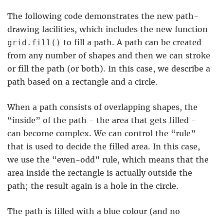
The following code demonstrates the new path-
drawing facilities, which includes the new function
to fill a path. A path can be created
grid.fill()
from any number of shapes and then we can stroke
or fill the path (or both). In this case, we describe a
path based on a rectangle and a circle.
When a path consists of overlapping shapes, the
“inside” of the path - the area that gets filled -
can become complex. We can control the “rule”
that is used to decide the filled area. In this case,
we use the “even-odd” rule, which means that the
area inside the rectangle is actually outside the
path; the result again is a hole in the circle.
The path is filled with a blue colour (and no