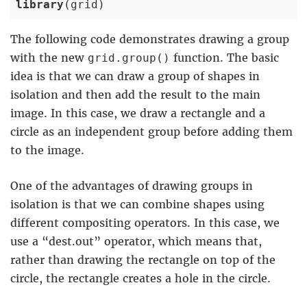
library
(grid)
The following code demonstrates drawing a group
with the new
function. The basic
grid.group()
idea is that we can draw a group of shapes in
isolation and then add the result to the main
image. In this case, we draw a rectangle and a
circle as an independent group before adding them
to the image.
One of the advantages of drawing groups in
isolation is that we can combine shapes using
different compositing operators. In this case, we
use a “dest.out” operator, which means that,
rather than drawing the rectangle on top of the
circle, the rectangle creates a hole in the circle.