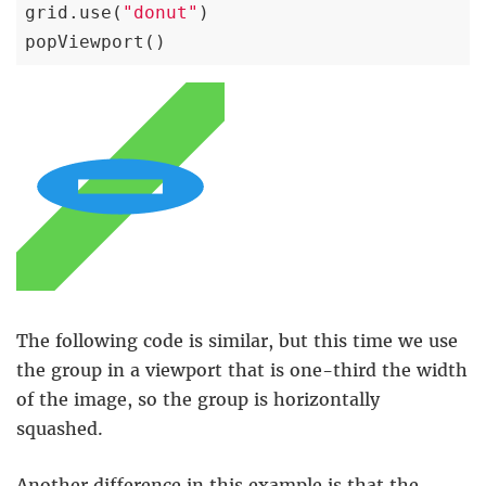
grid.use(
"donut"
)

popViewport()
The following code is similar, but this time we use
the group in a viewport that is one-third the width
of the image, so the group is horizontally
squashed.
Another difference in this example is that the