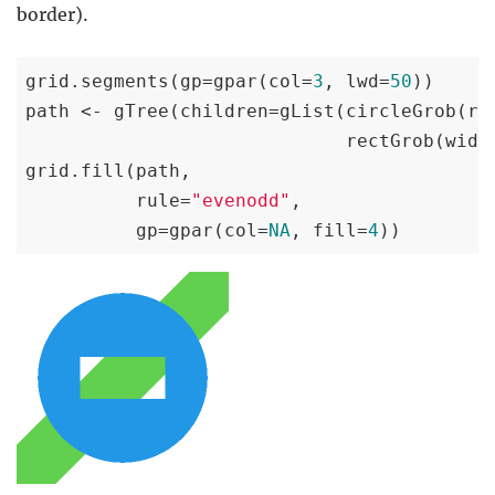
border).
grid.segments(gp=gpar(col=
3
, lwd=
50
))

path <- gTree(children=gList(circleGrob(r=
                             rectGrob(widt
grid.fill(path,

          rule=
"evenodd"
,

          gp=gpar(col=
NA
, fill=
4
))