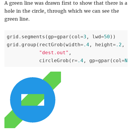
A green line was drawn first to show that there is a
hole in the circle, through which we can see the
green line.
grid.segments(gp=gpar(col=
3
, lwd=
50
))

grid.group(rectGrob(width=
.4
, height=
.2
, g
"dest.out"
,

           circleGrob(r=
.4
, gp=gpar(col=
NA