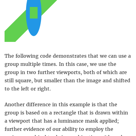
The following code demonstrates that we can use a
group multiple times. In this case, we use the
group in two further viewports, both of which are
still square, but smaller than the image and shifted
to the left or right.
Another difference in this example is that the
group is based on a rectangle that is drawn within
a viewport that has a luminance mask applied;
further evidence of our ability to employ the