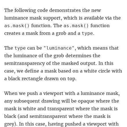
The following code demonstrates the new
luminance mask support, which is available via the
function. The
function
as.mask()
as.mask()
creates a mask from a grob and a
.
type
The
can be
, which means that
type
"luminance"
the luminance of the grob determines the
semitransparency of the masked output. In this
case, we define a mask based on a white circle with
a black rectangle drawn on top.
When we push a viewport with a luminance mask,
any subsequent drawing will be opaque where the
mask is white and transparent where the mask is
black (and semitransparent where the mask is
grey). In this case, having pushed a viewport with