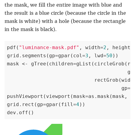
the mask, we fill the entire image with blue and
the result is a blue circle (because the circle in the
mask is white) with a hole (because the rectangle
in the mask is black).
pdf(
"luminance-mask.pdf"
, width=
2
, height=
grid.segments(gp=gpar(col=
3
, lwd=
50
))

mask <- gTree(children=gList(circleGrob(r=
                                        gp
                             rectGrob(widt
                                      gp=g
pushViewport(viewport(mask=as.mask(mask, 
"
grid.rect(gp=gpar(fill=
4
))

dev.off()