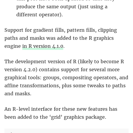
produce the same output (just using a
different operator).
Support for gradient fills, pattern fills, clipping
paths and masks was added to the R graphics
engine
in R version 4.1.0
.
The development version of R (likely to become R
version 4.2.0) contains support for several more
graphical tools: groups, compositing operators, and
affine transformations, plus some tweaks to paths
and masks.
An R-level interface for these new features has
been added to the ‘grid’ graphics package.