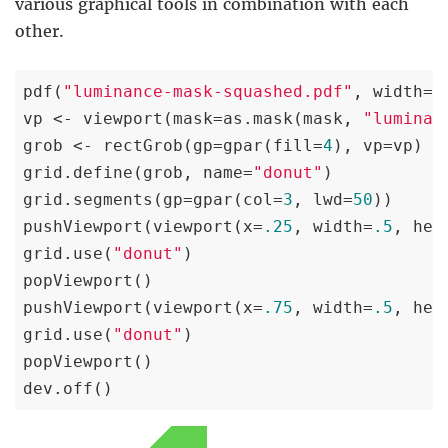
various graphical tools in combination with each
other.
pdf(
"luminance-mask-squashed.pdf"
, width=
2
vp <- viewport(mask=as.mask(mask, 
"luminan
grob <- rectGrob(gp=gpar(fill=
4
), vp=vp)

grid.define(grob, name=
"donut"
)

grid.segments(gp=gpar(col=
3
, lwd=
50
))

pushViewport(viewport(x=
.25
, width=
.5
, hei
grid.use(
"donut"
)

popViewport()

pushViewport(viewport(x=
.75
, width=
.5
, hei
grid.use(
"donut"
)

popViewport()

dev.off()