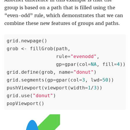
group is based on a path that is filled using the
“even-odd” rule, which demonstrates that we can
combine these new features of groups and paths.
grid.newpage()

grob <- fillGrob(path,

                 rule=
"evenodd"
,

                 gp=gpar(col=
NA
, fill=
4
))

grid.define(grob, name=
"donut"
)

grid.segments(gp=gpar(col=
3
, lwd=
50
))

pushViewport(viewport(width=
1
/
3
))

grid.use(
"donut"
)

popViewport()